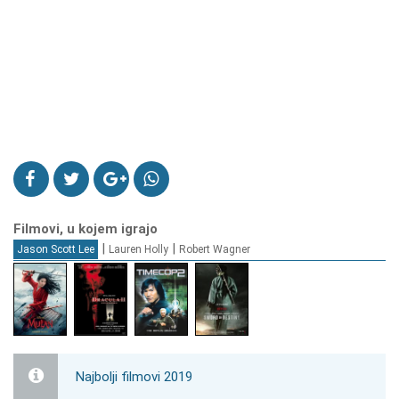
Filmovi, u kojem igrajo
|
|
Jason Scott Lee
Lauren Holly
Robert Wagner
Najbolji filmovi 2019