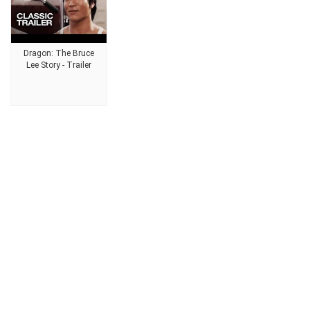
Dragon: The Bruce
Lee Story - Trailer