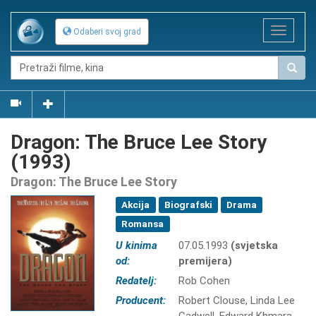
Toggle
Odaberi svoj grad
navigat
Dragon: The Bruce Lee Story
(1993)
Dragon: The Bruce Lee Story
Akcija
Biografski
Drama
Romansa
U kinima
07.05.1993
(svjetska
od:
premijera)
Redatelj:
Rob Cohen
Producent:
Robert Clouse, Linda Lee