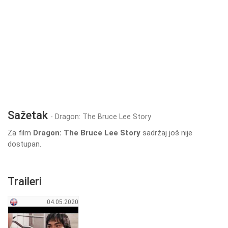
Sažetak
- Dragon: The Bruce Lee Story
Za film
Dragon: The Bruce Lee Story
sadržaj još nije
dostupan.
Traileri
04.05.2020