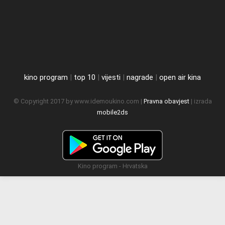
kino program
|
top 10
|
vijesti
|
nagrade
|
open air kina
© Copyright 2017 by www.idemoukino.com |
Pravna obavjest
| izrada
mobile2ds
Kino program - Hrvatska