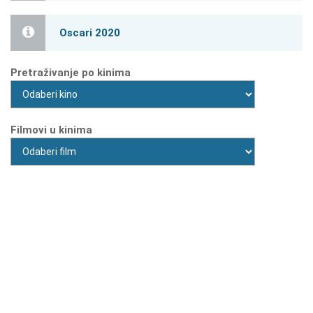
Oscari 2020
Pretraživanje po kinima
Filmovi u kinima