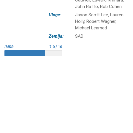
Cadwell, Edward Khmara,
John Raffo, Rob Cohen
Uloge:
Jason Scott Lee, Lauren
Holly, Robert Wagner,
Michael Learned
Zemlja:
SAD
IMDB
7.0 / 10